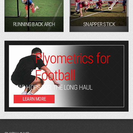
RUNNING BACK ARCH
SNAPPER STICK
Plyometrics for
Football
MAD HOPS FOR THE LONG HAUL
LEARN MORE