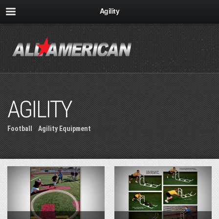
Agility
AGILITY
Football
»
Agility Equipment
» Agility