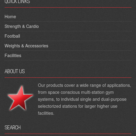
QUICK LINKS
Home
Strength & Cardio
Football
Weights & Accessories
Facilities
ABOUT US
Our products cover a wide range of applications,
from space conscious multi-station gym
systems, to individual single and dual-purpose
selectorized stations for larger higher use
facilities.
SEARCH