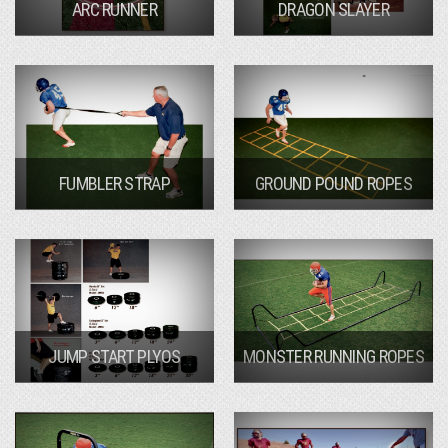
ARC RUNNER
DRAGON SLAYER
FUMBLER STRAP
GROUND POUND ROPES
JUMP START PLYOS
MONSTER RUNNING ROPES