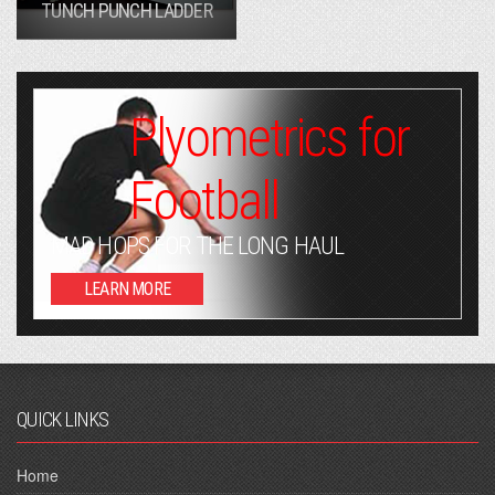
TUNCH PUNCH LADDER
Plyometrics for
Football
MAD HOPS FOR THE LONG HAUL
LEARN MORE
QUICK LINKS
Home