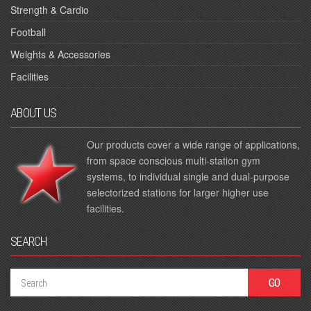
Strength & Cardio
Football
Weights & Accessories
Facilities
ABOUT US
Our products cover a wide range of applications,
from space conscious multi-station gym
systems, to individual single and dual-purpose
selectorized stations for larger higher use
facilities.
SEARCH