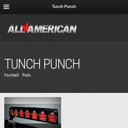
Tunch Punch
TUNCH PUNCH
Football
»
Pads
» Tunch Punch