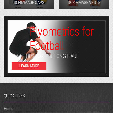
SCRIMMAGE CAPS
SCRIMMAGE VESTS
Plyometrics for
Football
MAD HOPS FOR THE LONG HAUL
LEARN MORE
QUICK LINKS
Home