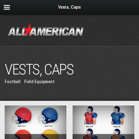
Vests, Caps
VESTS, CAPS
Football
»
Field Equipment
» Vests, Caps