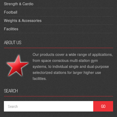
Strength & Cardio
Football
Weights & Accessories
Facilities
ABOUT US
Our products cover a wide range of applications,
from space conscious multi-station gym
systems, to individual single and dual-purpose
selectorized stations for larger higher use
facilities.
SEARCH