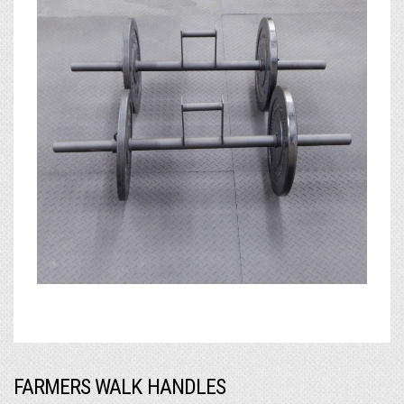
FARMERS WALK HANDLES