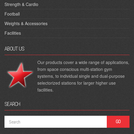
Strength & Cardio
Football
Weights & Accessories
Facilities
ABOUT US
Our products cover a wide range of applications,
from space conscious multi-station gym
systems, to individual single and dual-purpose
selectorized stations for larger higher use
facilities.
SEARCH