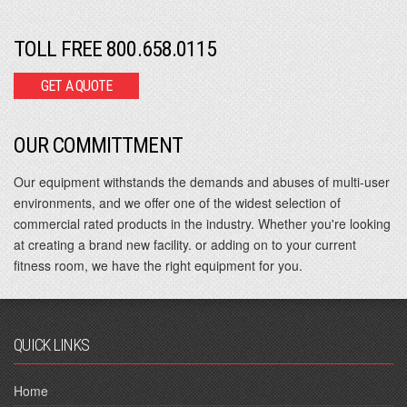
TOLL FREE 800.658.0115
GET A QUOTE
OUR COMMITTMENT
Our equipment withstands the demands and abuses of multi-user
environments, and we offer one of the widest selection of
commercial rated products in the industry. Whether you're looking
at creating a brand new facility. or adding on to your current
fitness room, we have the right equipment for you.
QUICK LINKS
Home