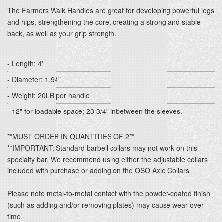
The Farmers Walk Handles are great for developing powerful legs
and hips, strengthening the core, creating a strong and stable
back, as well as your grip strength.
- Length: 4'
- Diameter: 1.94"
- Weight: 20LB per handle
- 12" for loadable space; 23 3/4" inbetween the sleeves.
**MUST ORDER IN QUANTITIES OF 2**
**IMPORTANT: Standard barbell collars may not work on this
specialty bar. We recommend using either the adjustable collars
included with purchase or adding on the OSO Axle Collars
Please note metal-to-metal contact with the powder-coated finish
(such as adding and/or removing plates) may cause wear over
time