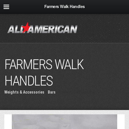
Farmers Walk Handles
FARMERS WALK
HANDLES
Weights & Accessories
»
Bars
» Farmers Walk Handles