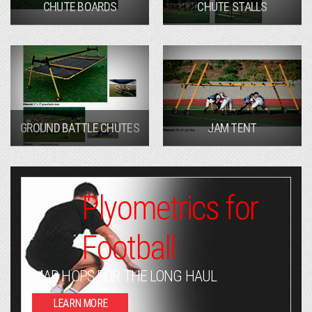
CHUTE BOARDS
CHUTE STALLS
GROUND BATTLE CHUTES
JAM TENT
Plyometrics for
Football
MAD HOPS FOR THE LONG HAUL
LEARN MORE