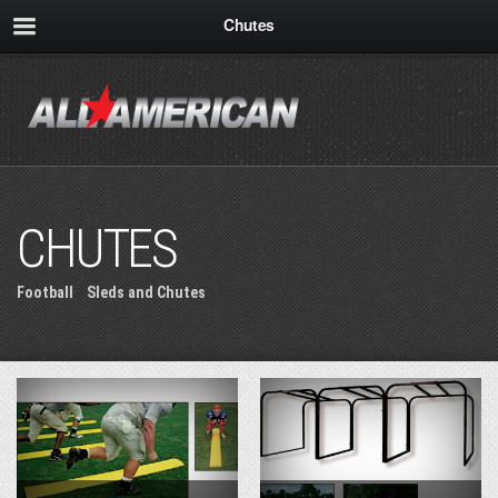
Chutes
CHUTES
Football
»
Sleds and Chutes
» Chutes