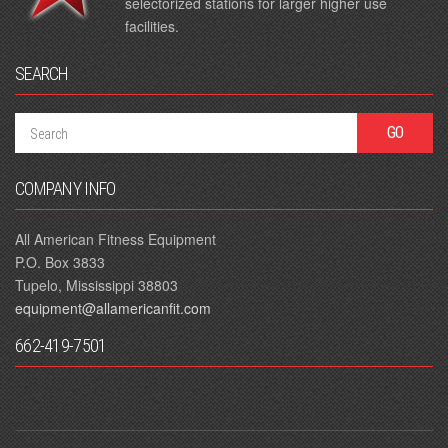
selectorized stations for larger higher use
facilities.
SEARCH
COMPANY INFO
All American Fitness Equipment
P.O. Box 3833
Tupelo, Mississippi 38803
equipment@allamericanfit.com
662-419-7501