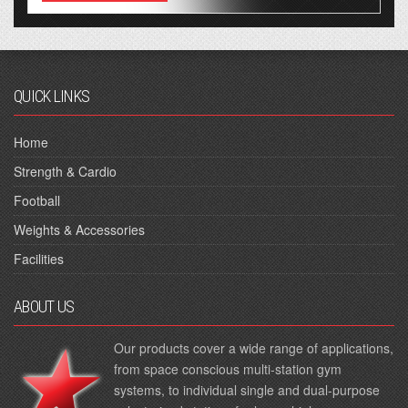
QUICK LINKS
Home
Strength & Cardio
Football
Weights & Accessories
Facilities
ABOUT US
Our products cover a wide range of applications,
from space conscious multi-station gym
systems, to individual single and dual-purpose