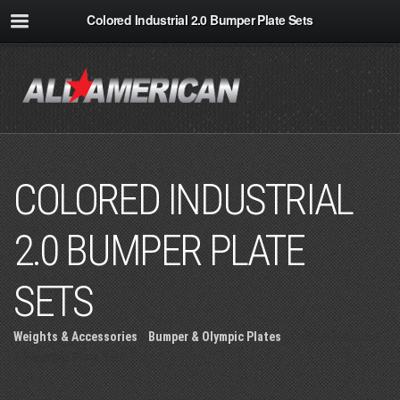
Colored Industrial 2.0 Bumper Plate Sets
COLORED INDUSTRIAL
2.0 BUMPER PLATE
SETS
Weights & Accessories
»
Bumper & Olympic Plates
» Colored Industrial
2.0 Bumper Plate Sets