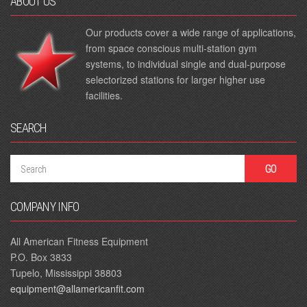
ABOUT US
Our products cover a wide range of applications,
from space conscious multi-station gym
systems, to individual single and dual-purpose
selectorized stations for larger higher use
facilities.
SEARCH
COMPANY INFO
All American Fitness Equipment
P.O. Box 3833
Tupelo, Mississippi 38803
equipment@allamericanfit.com