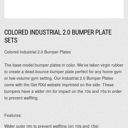
COLORED INDUSTRIAL 2.0 BUMPER PLATE
SETS
Colored Industrial 2.0 Bumper Plates
The base model bumper plates in color. We've taken virgin rubber
to create a dead-bounce bumper plate perfect for any home gym
or low-volume gym setting. Our Industrial 2.0 Bumper Plates
come with the Get RXd website imprinted on the side. These
bumpers have a wider rim for impact on the 10s and 15s in order
to prevent waffling.
Features:
Wider outer rim to prevent waffling (on 10s and 15s)