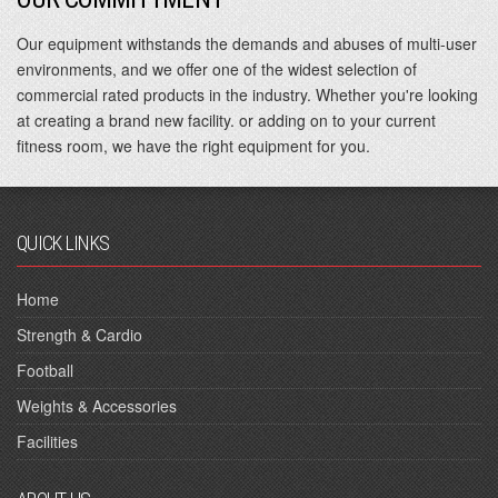
Our equipment withstands the demands and abuses of multi-user
environments, and we offer one of the widest selection of
commercial rated products in the industry. Whether you're looking
at creating a brand new facility. or adding on to your current
fitness room, we have the right equipment for you.
QUICK LINKS
Home
Strength & Cardio
Football
Weights & Accessories
Facilities