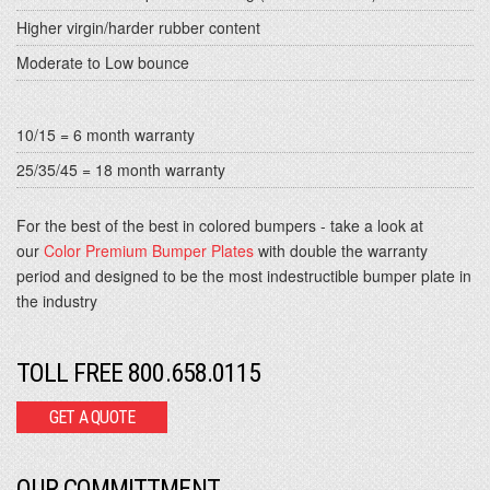
Higher virgin/harder rubber content
Moderate to Low bounce
10/15 = 6 month warranty
25/35/45 = 18 month warranty
For the best of the best in colored bumpers - take a look at
our
Color Premium Bumper Plates
with double the warranty
period and designed to be the most indestructible bumper plate in
the industry
TOLL FREE 800.658.0115
GET A QUOTE
OUR COMMITTMENT