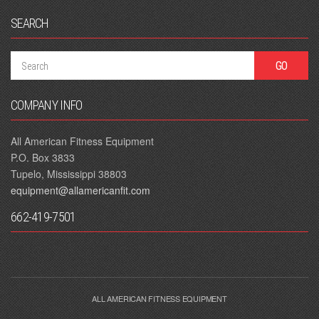
SEARCH
COMPANY INFO
All American Fitness Equipment
P.O. Box 3833
Tupelo, Mississippi 38803
equipment@allamericanfit.com
662-419-7501
ALL AMERICAN FITNESS EQUIPMENT