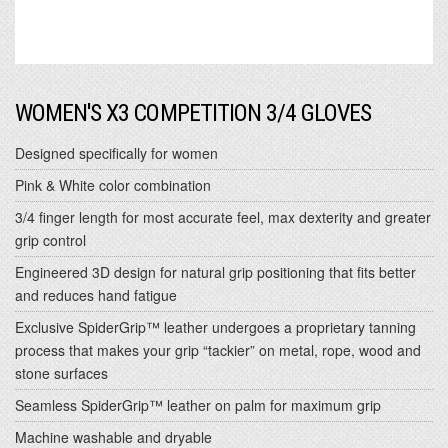
WOMEN'S X3 COMPETITION 3/4 GLOVES
Designed specifically for women
Pink & White color combination
3/4 finger length for most accurate feel, max dexterity and greater
grip control
Engineered 3D design for natural grip positioning that fits better
and reduces hand fatigue
Exclusive SpiderGrip™ leather undergoes a proprietary tanning
process that makes your grip “tackier” on metal, rope, wood and
stone surfaces
Seamless SpiderGrip™ leather on palm for maximum grip
Machine washable and dryable