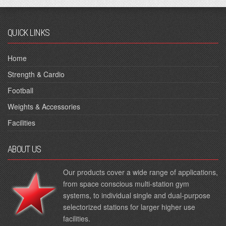
QUICK LINKS
Home
Strength & Cardio
Football
Weights & Accessories
Facilities
ABOUT US
Our products cover a wide range of applications,
from space conscious multi-station gym
systems, to individual single and dual-purpose
selectorized stations for larger higher use
facilities.