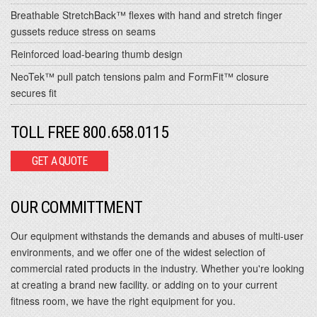
Breathable StretchBack™ flexes with hand and stretch finger
gussets reduce stress on seams
Reinforced load-bearing thumb design
NeoTek™ pull patch tensions palm and FormFit™ closure
secures fit
TOLL FREE 800.658.0115
GET A QUOTE
OUR COMMITTMENT
Our equipment withstands the demands and abuses of multi-user
environments, and we offer one of the widest selection of
commercial rated products in the industry. Whether you're looking
at creating a brand new facility. or adding on to your current
fitness room, we have the right equipment for you.