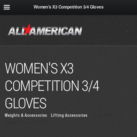
Women's X3 Competition 3/4 Gloves
WOMEN'S X3
COMPETITION 3/4
GLOVES
Weights & Accessories
»
Lifting Accessories
» Women's X3
Competition 3/4 Gloves