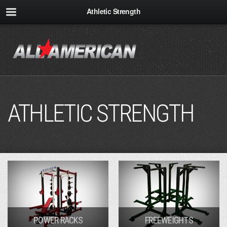
Athletic Strength
ATHLETIC STRENGTH
POWER RACKS
FREEWEIGHTS