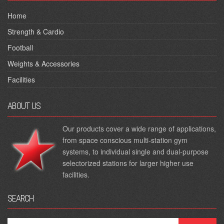
Home
Strength & Cardio
Football
Weights & Accessories
Facilities
ABOUT US
Our products cover a wide range of applications,
from space conscious multi-station gym
systems, to individual single and dual-purpose
selectorized stations for larger higher use
facilities.
SEARCH