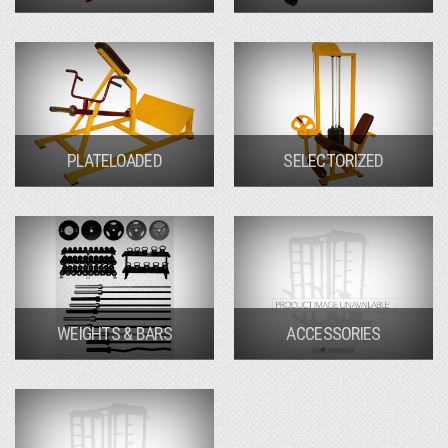
PLATELOADED
SELECTORIZED
WEIGHTS & BARS
ACCESSORIES