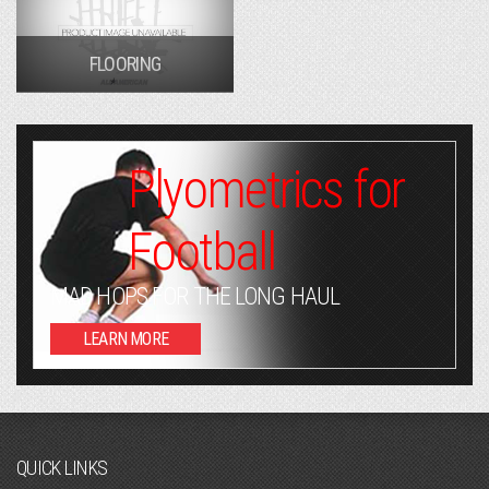
FLOORING
Plyometrics for
Football
MAD HOPS FOR THE LONG HAUL
LEARN MORE
QUICK LINKS