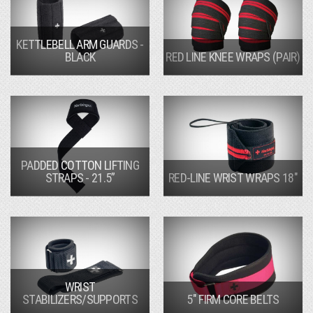
KETTLEBELL ARM GUARDS -
BLACK
RED LINE KNEE WRAPS (PAIR)
PADDED COTTON LIFTING
STRAPS - 21.5”
RED-LINE WRIST WRAPS 18"
WRIST
STABILIZERS/SUPPORTS
5" FIRM CORE BELTS