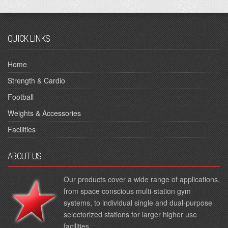
QUICK LINKS
Home
Strength & Cardio
Football
Weights & Accessories
Facilities
ABOUT US
Our products cover a wide range of applications,
from space conscious multi-station gym
systems, to individual single and dual-purpose
selectorized stations for larger higher use
facilities.