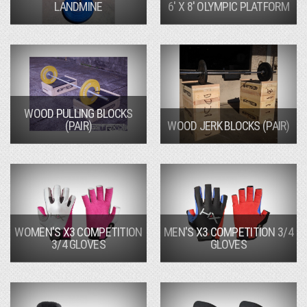
LANDMINE
6' X 8' OLYMPIC PLATFORM
WOOD PULLING BLOCKS
(PAIR)
WOOD JERK BLOCKS (PAIR)
WOMEN'S X3 COMPETITION
MEN'S X3 COMPETITION 3/4
3/4 GLOVES
GLOVES