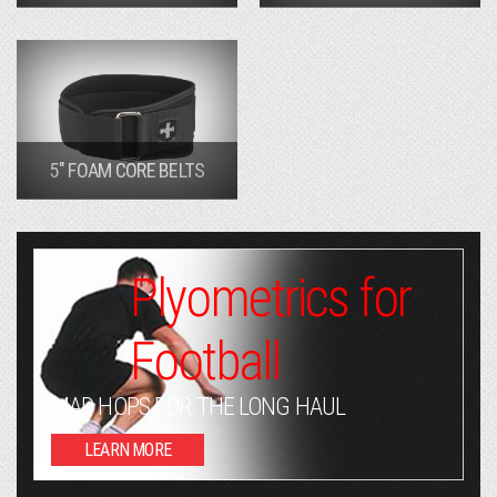
5" FOAM CORE BELTS
Plyometrics for
Football
MAD HOPS FOR THE LONG HAUL
LEARN MORE