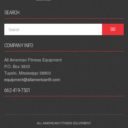
SEARCH
COMPANY INFO
All American Fitness Equipment
P.O. Box 3833
Tupelo, Mississippi 38803
equipment@allamericanfit.com
662-419-7501
ALL AMERICAN FITNESS EQUIPMENT