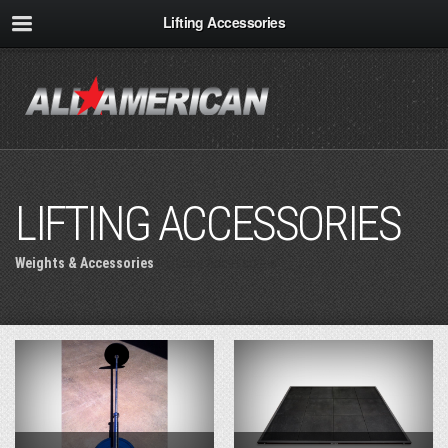
Lifting Accessories
LIFTING ACCESSORIES
Weights & Accessories
» Lifting Accessories